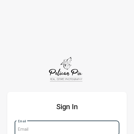
Sign In
Email