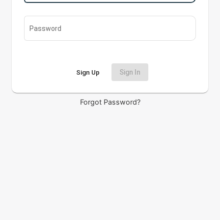
Password
Sign Up
Sign In
Forgot Password?